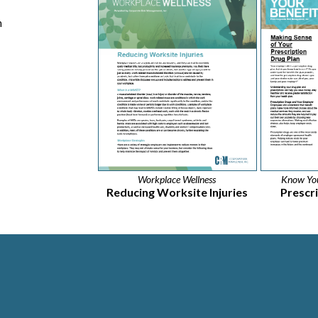
h
Workplace Wellness
Know You
Reducing Worksite Injuries
Prescr