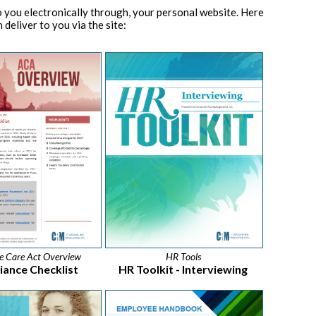
 you electronically through, your personal website. Here
 deliver to you via the site:
le Care Act Overview
HR Tools
ance Checklist
HR Toolkit - Interviewing