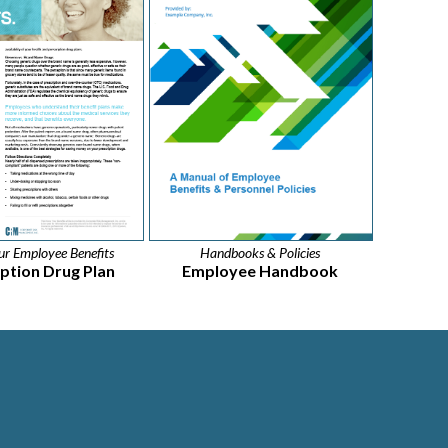
r Employee Benefits
Handbooks & Policies
iption Drug Plan
Employee Handbook