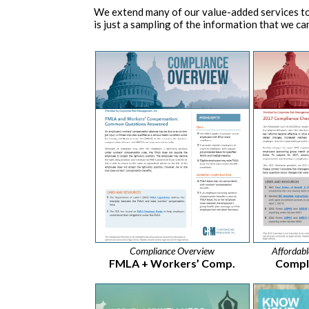
We extend many of our value-added services to
is just a sampling of the information that we can
Compliance Overview
Affordab
FMLA + Workers’ Comp.
Compli