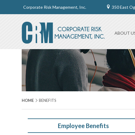
Corporate Risk Management, Inc.
350 East O
ABOUT U
HOME
BENEFITS
Employee Benefits