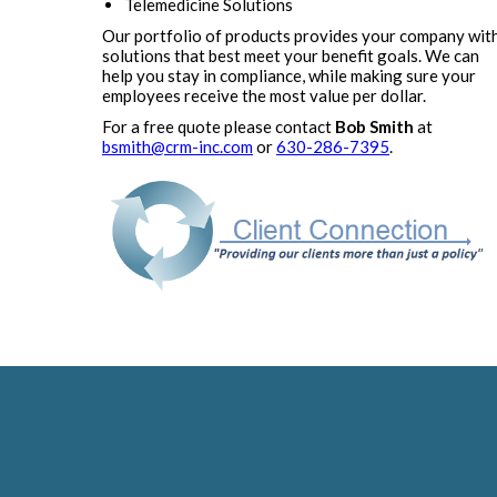
Telemedicine Solutions
Our portfolio of products provides your company wit
solutions that best meet your benefit goals. We can
help you stay in compliance, while making sure your
employees receive the most value per dollar.
For a free quote please contact
Bob Smith
at
bsmith@crm-inc.com
or
630-286-7395
.