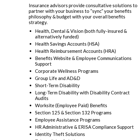
Insurance advisors provide consultative solutions to
partner with your business to “sync” your benefits
philosophy & budget with your overall benefits
strategy.
Health, Dental & Vision (both fully-insured &
alternatively funded)
Health Savings Accounts (HSA)
Health Reimbursement Accounts (HRA)
Benefits Website & Employee Communications
Support
Corporate Wellness Programs
Group Life and AD&D
Short-Term Disability
Long-Term Disability with Disability Contract
Audits
Worksite (Employee Paid) Benefits
Section 125 & Section 132 Programs
Employee Assistance Programs
HR Administrative & ERISA Compliance Support
Identity Theft Solutions