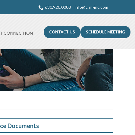
630.920.0000
info@crm-inc.com
CONTACT US
SCHEDULE MEETING
NT CONNECTION
ce Documents