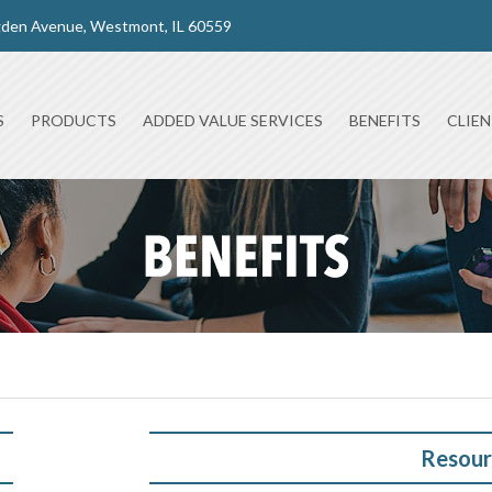
gden Avenue, Westmont, IL 60559
S
PRODUCTS
ADDED VALUE SERVICES
BENEFITS
CLIE
Resour