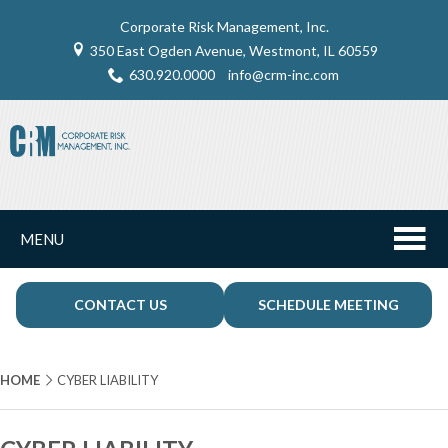
Corporate Risk Management, Inc.
350 East Ogden Avenue, Westmont, IL 60559
630.920.0000
info@crm-inc.com
MENU
CONTACT US
SCHEDULE MEETING
HOME
CYBER LIABILITY