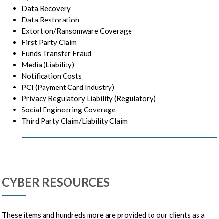
Data Recovery
Data Restoration
Extortion/Ransomware Coverage
First Party Claim
Funds Transfer Fraud
Media (Liability)
Notification Costs
PCI (Payment Card Industry)
Privacy Regulatory Liability (Regulatory)
Social Engineering Coverage
Third Party Claim/Liability Claim
CYBER RESOURCES
These items and hundreds more are provided to our clients as a