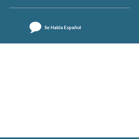
Se Habla Español