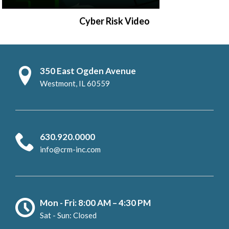
Cyber Risk Video
350 East Ogden Avenue
Westmont, IL 60559
630.920.0000
info@crm-inc.com
Mon - Fri: 8:00 AM – 4:30 PM
Sat - Sun: Closed