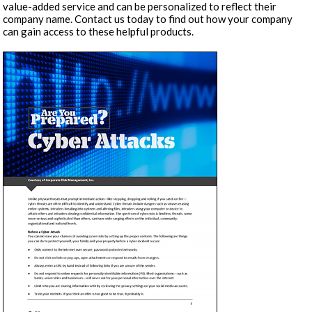
value-added service and can be personalized to reflect their
company name. Contact us today to find out how your company
can gain access to these helpful products.