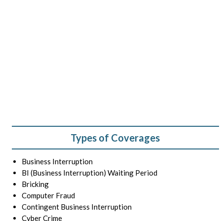
Types of Coverages
Business Interruption
BI (Business Interruption) Waiting Period
Bricking
Computer Fraud
Contingent Business Interruption
Cyber Crime