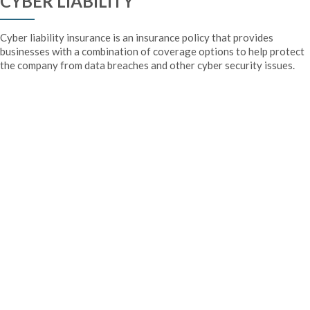
CYBER LIABILITY
Cyber liability insurance is an insurance policy that provides
businesses with a combination of coverage options to help protect
the company from data breaches and other cyber security issues.