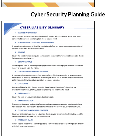
Cyber Security Planning Guide