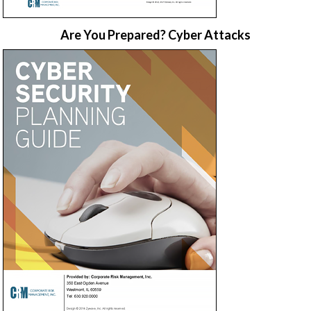
Are You Prepared? Cyber Attacks