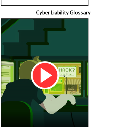
Cyber Liability Glossary